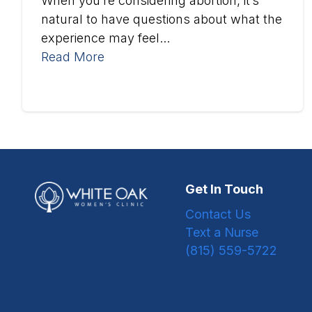
When you’re considering abortion, it’s
natural to have questions about what the
experience may feel...
Read More
Get In Touch
Contact Us
Text a Nurse
(815) 559-5722