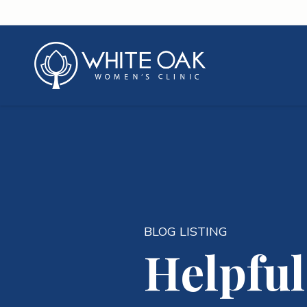
BLOG LISTING
Helpful