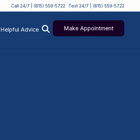
Call 24/7 | (815) 559-5722
Text 24/7 | (815) 559-5722
Make Appointment
Helpful Advice