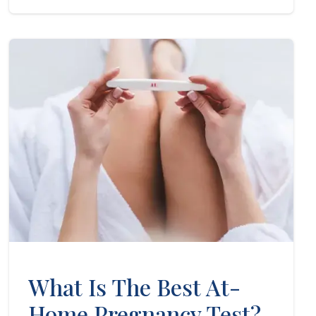
What Is The Best At-
Home Pregnancy Test?