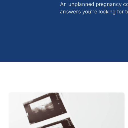
An unplanned pregnancy com
answers you’re looking for t