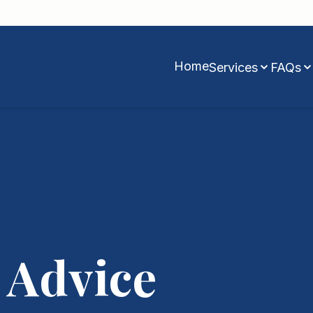
Home
Services
FAQs
 Advice