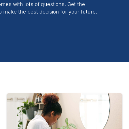
es with lots of questions. Get the
o make the best decision for your future.