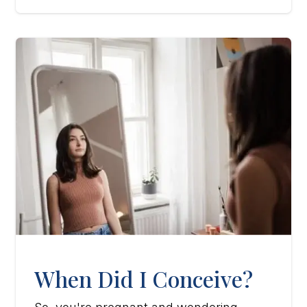
When Did I Conceive?