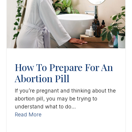
How To Prepare For An
Abortion Pill
If you’re pregnant and thinking about the
abortion pill, you may be trying to
understand what to do...
Read More