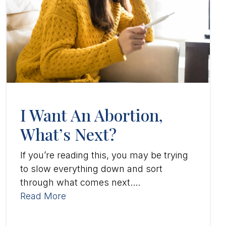
I Want An Abortion,
What’s Next?
If you’re reading this, you may be trying
to slow everything down and sort
through what comes next....
Read More