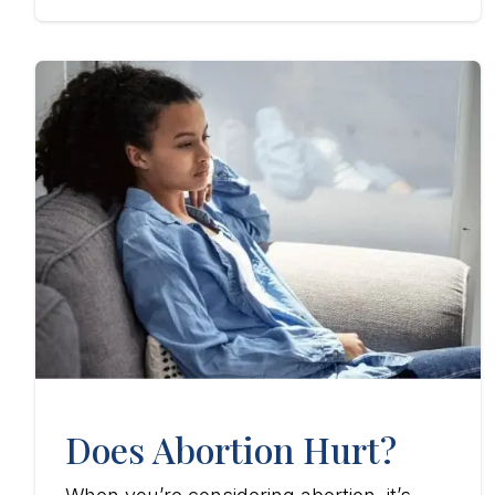
Does Abortion Hurt?