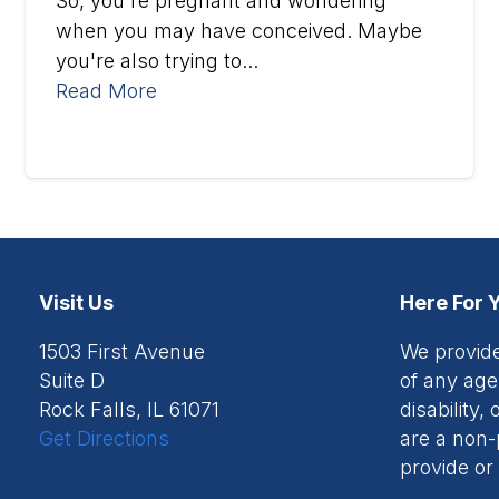
So, you're pregnant and wondering
when you may have conceived. Maybe
you're also trying to...
Read More
Visit Us
Here For 
1503 First Avenue
We provide
Suite D
of any age,
Rock Falls, IL 61071
disability
Get Directions
are a non-
provide or 