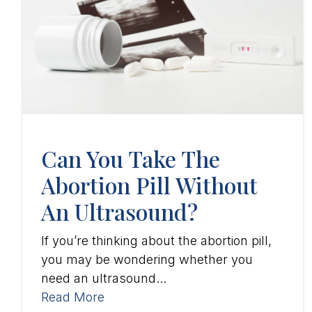
Can You Take The
Abortion Pill Without
An Ultrasound?
If you’re thinking about the abortion pill,
you may be wondering whether you
need an ultrasound...
Read More