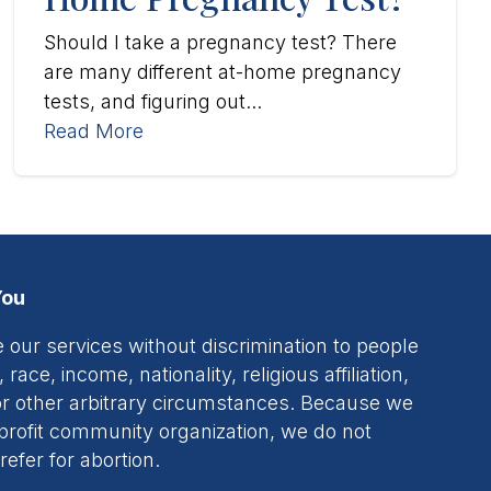
Should I take a pregnancy test? There
are many different at-home pregnancy
tests, and figuring out...
Read More
You
 our services without discrimination to people
 race, income, nationality, religious affiliation,
, or other arbitrary circumstances. Because we
profit community organization, we do not
refer for abortion.