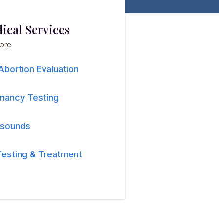
ical Services
lore
Abortion Evaluation
nancy Testing
asounds
Testing & Treatment