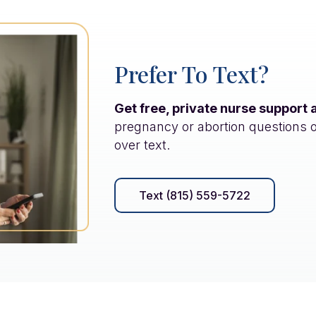
Prefer To Text?
Get free, private nurse support 
pregnancy or abortion questions 
over text.
Text (815) 559-5722