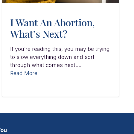
I Want An Abortion,
What’s Next?
If you’re reading this, you may be trying
to slow everything down and sort
through what comes next....
Read More
You