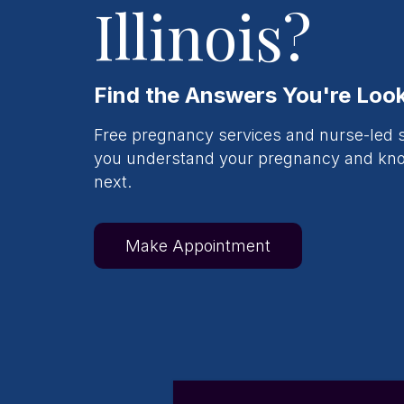
Illinois?
Find the Answers You're Look
Free pregnancy services and nurse-led s
you understand your pregnancy and k
next.
Make Appointment