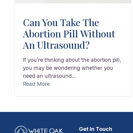
Can You Take The
Abortion Pill Without
An Ultrasound?
If you’re thinking about the abortion pill,
you may be wondering whether you
need an ultrasound...
Read More
Get In Touch