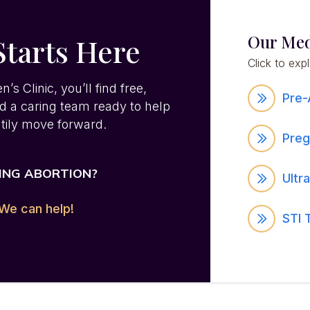
Our Med
Starts Here
Click to exp
 Clinic, you’ll find free,
Pre-
nd a caring team ready to help
tily move forward.
Preg
ING ABORTION?
Ultr
We can help!
STI 