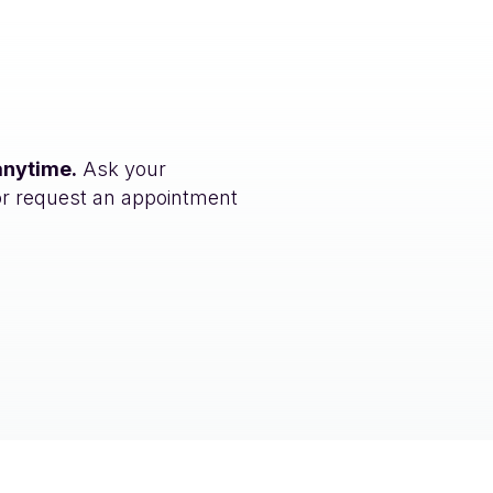
anytime.
Ask your
or request an appointment