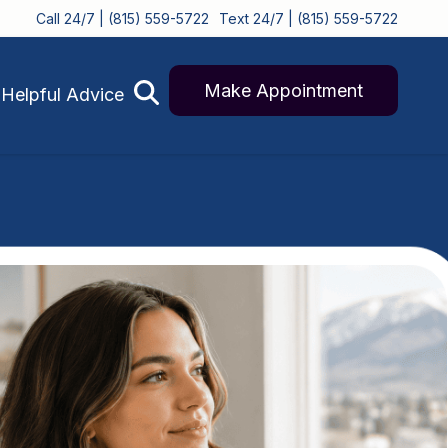
Call 24/7 | (815) 559-5722
Text 24/7 | (815) 559-5722
Make Appointment
Helpful Advice