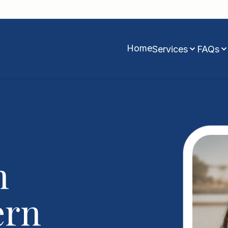
Home
Services
FAQs
n
ern