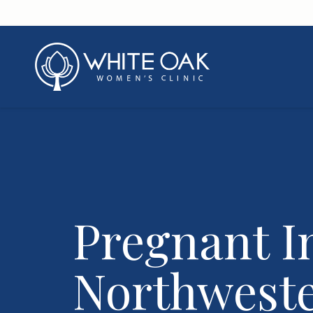
Pregnant I
Northwest