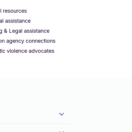
l resources
al assistance
g & Legal assistance
on agency connections
ic violence advocates