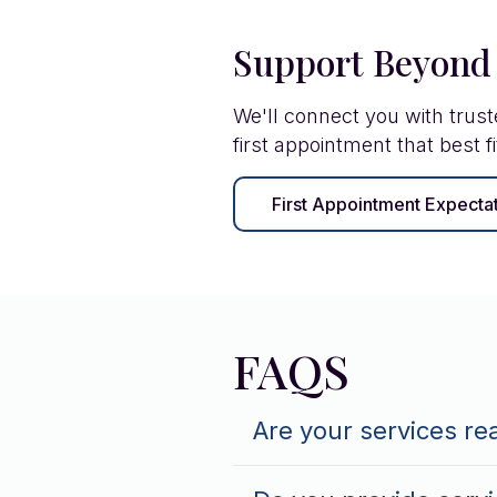
Support Beyond
We'll connect you with trus
first appointment that best fi
First Appointment Expecta
FAQS
Are your services re