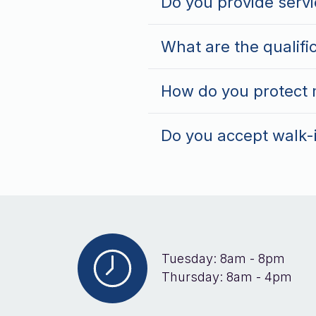
Do you provide servi
What are the qualifi
How do you protect m
Do you accept walk-
Tuesday: 8am - 8pm
Thursday: 8am - 4pm