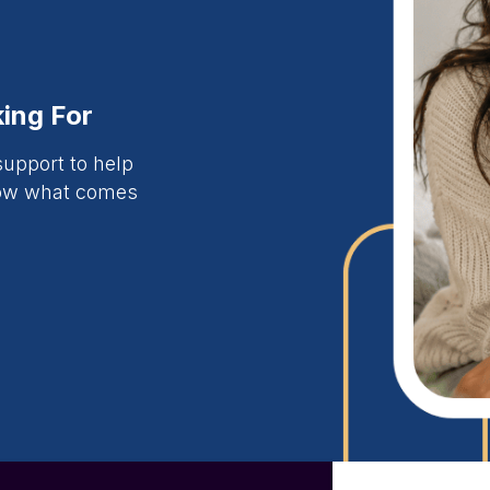
ing For
upport to help
now what comes