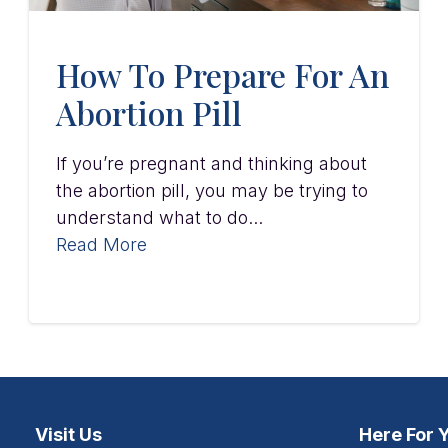
How To Prepare For An
Abortion Pill
If you’re pregnant and thinking about
the abortion pill, you may be trying to
understand what to do...
Read More
Visit Us
Here For 