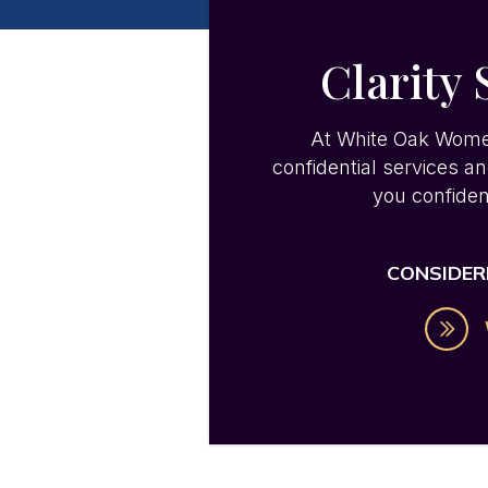
Clarity 
At White Oak Women’s
confidential services a
you confiden
CONSIDER