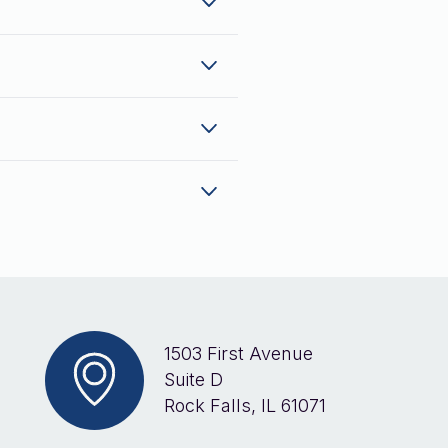
1503 First Avenue
Suite D
Rock Falls, IL 61071