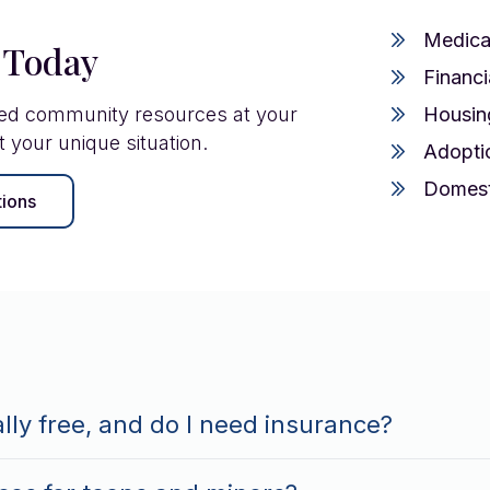
Medica
 Today
Financi
ted community resources at your
Housin
t your unique situation.
Adopti
Domest
tions
ally free, and do I need insurance?