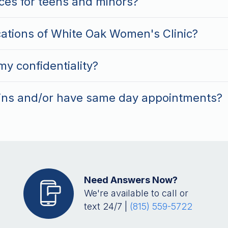
ces for teens and minors?
cations of White Oak Women's Clinic?
y confidentiality?
ins and/or have same day appointments?
Need Answers Now?
We're available to call or
text 24/7 |
(815) 559-5722