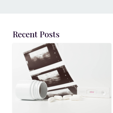
Recent Posts