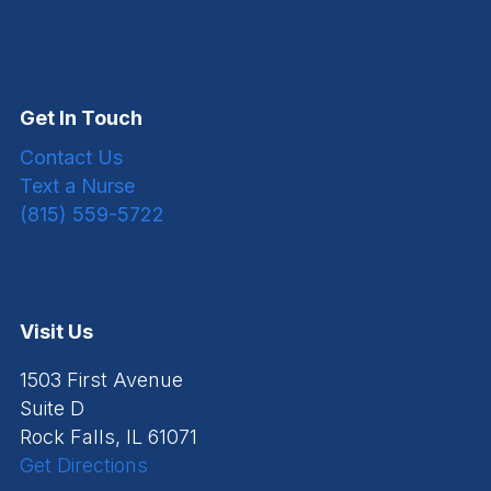
Get In Touch
Contact Us
Text a Nurse
(815) 559-5722
Visit Us
1503 First Avenue
Suite D
Rock Falls, IL 61071
Get Directions