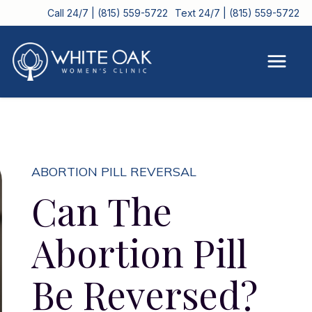
Call 24/7 | (815) 559-5722
Text 24/7 | (815) 559-5722
ABORTION PILL REVERSAL
Can The
Abortion Pill
Be Reversed?