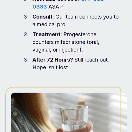
0333
ASAP.
Consult:
Our team connects you to
a medical pro.
Treatment:
Progesterone
counters mifepristone (oral,
vaginal, or injection).
After 72 Hours?
Still reach out.
Hope isn’t lost.