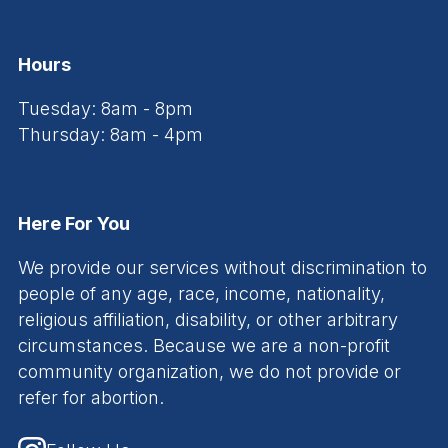
Hours
Tuesday: 8am - 8pm
Thursday: 8am - 4pm
Here For You
We provide our services without discrimination to
people of any age, race, income, nationality,
religious affiliation, disability, or other arbitrary
circumstances. Because we are a non-profit
community organization, we do not provide or
refer for abortion.