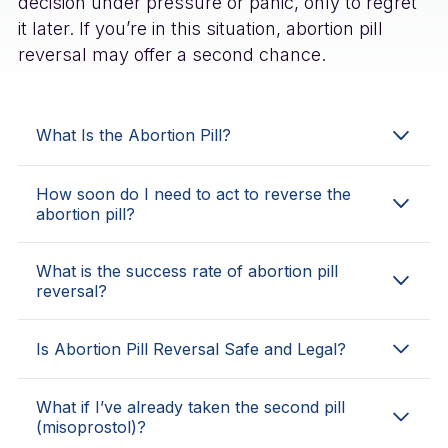
decision under pressure or panic, only to regret
it later. If you’re in this situation, abortion pill
reversal may offer a second chance.
What Is the Abortion Pill?
How soon do I need to act to reverse the
abortion pill?
What is the success rate of abortion pill
reversal?
Is Abortion Pill Reversal Safe and Legal?
What if I’ve already taken the second pill
(misoprostol)?