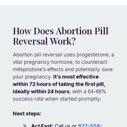
How Does Abortion Pill
Reversal Work?
Abortion pill reversal uses progesterone, a
vital pregnancy hormone, to counteract
mifepristone’s effects and potentially save
your pregnancy.
It’s most effective
within 72 hours of taking the first pill,
ideally within 24 hours
, with a 64-68%
success rate when started promptly.
Next steps:
Act Fast:
Call us or
877-558-