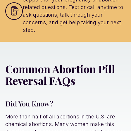
related questions. Text or call anytime to
ask questions, talk through your
concerns, and get help taking your next
step.
Common Abortion Pill
Reversal FAQs
Did You Know?
More than half of all abortions in the U.S. are
chemical abortions. Many women make this