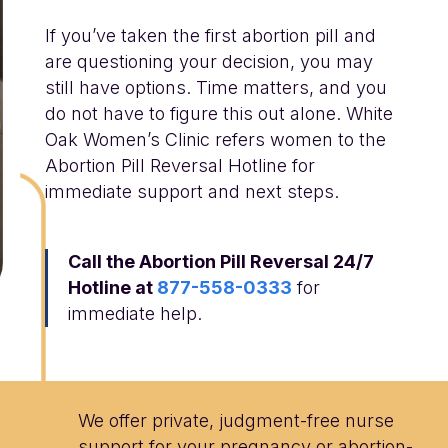
If you’ve taken the first abortion pill and
are questioning your decision, you may
still have options. Time matters, and you
do not have to figure this out alone. White
Oak Women’s Clinic refers women to the
Abortion Pill Reversal Hotline for
immediate support and next steps.
Call the Abortion Pill Reversal 24/7
Hotline at
877-558-0333
for
immediate help.
We offer private, judgment-free nurse
support for your pregnancy or abortion-